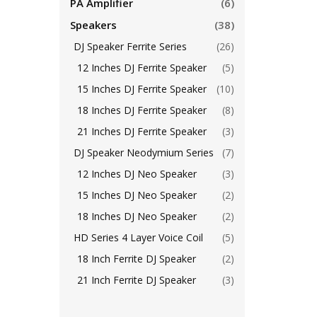
PA Amplifier
(6)
Speakers
(38)
DJ Speaker Ferrite Series
(26)
12 Inches DJ Ferrite Speaker
(5)
15 Inches DJ Ferrite Speaker
(10)
18 Inches DJ Ferrite Speaker
(8)
21 Inches DJ Ferrite Speaker
(3)
DJ Speaker Neodymium Series
(7)
12 Inches DJ Neo Speaker
(3)
15 Inches DJ Neo Speaker
(2)
18 Inches DJ Neo Speaker
(2)
HD Series 4 Layer Voice Coil
(5)
18 Inch Ferrite DJ Speaker
(2)
21 Inch Ferrite DJ Speaker
(3)