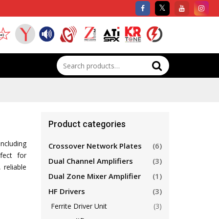
Search
for:
Product categories
including
Crossover Network Plates
(6)
fect for
Dual Channel Amplifiers
(3)
 reliable
Dual Zone Mixer Amplifier
(1)
HF Drivers
(3)
Ferrite Driver Unit
(3)