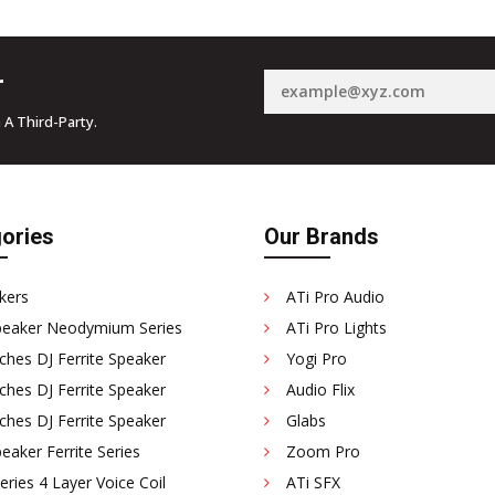
r
 A Third-Party.
ories
Our Brands
kers
ATi Pro Audio
peaker Neodymium Series
ATi Pro Lights
ches DJ Ferrite Speaker
Yogi Pro
ches DJ Ferrite Speaker
Audio Flix
ches DJ Ferrite Speaker
Glabs
eaker Ferrite Series
Zoom Pro
ries 4 Layer Voice Coil
ATi SFX