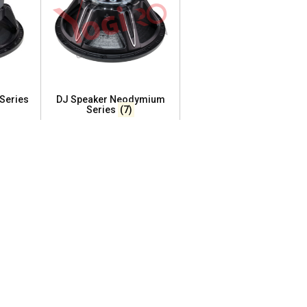
 Series
DJ Speaker Neodymium
Series
(7)