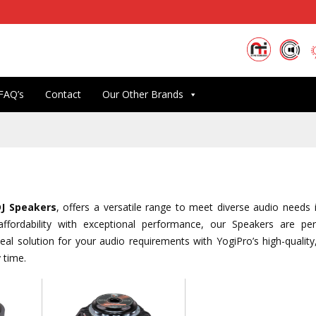
FAQ’s
Contact
Our Other Brands
DJ Speakers
, offers a versatile range to meet diverse audio needs 
ffordability with exceptional performance, our Speakers are per
al solution for your audio requirements with YogiPro’s high-quality,
 time.