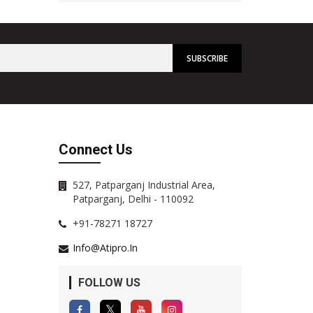
Connect Us
527, Patparganj Industrial Area,
Patparganj, Delhi - 110092
+91-78271 18727
Info@atipro.in
FOLLOW US