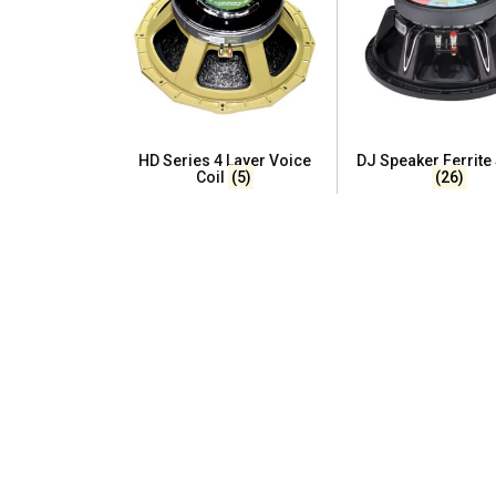
HD Series 4 Layer Voice
DJ Speaker Ferrite
Coil
(5)
(26)