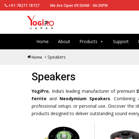
+91-78271 18727
We Are Open 09:30AM - 06:30PM
Home
About
Products
Support
Speakers
Home
Speakers
YogiPro
, India’s leading manufacturer of premium
Ferrite
and
Neodymium Speakers
. Combining a
professional setups or personal use. Discover the ide
products designed to deliver outstanding sound every