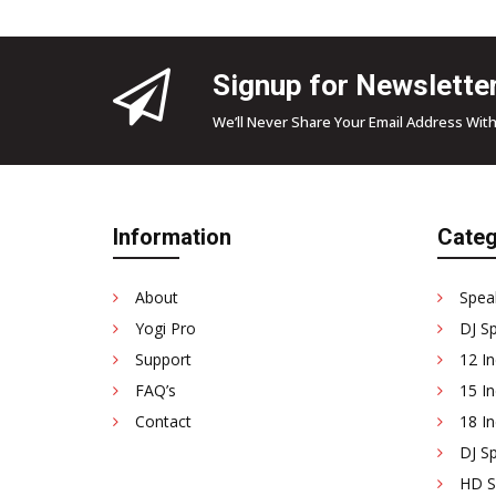
Signup for Newslette
We’ll Never Share Your Email Address With
Information
Categ
About
Spea
Yogi Pro
DJ S
Support
12 In
FAQ’s
15 In
Contact
18 In
DJ Sp
HD Se