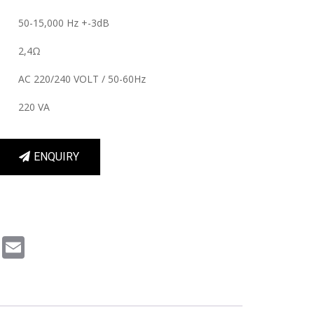
50-15,000 Hz +-3dB
2,4Ω
AC 220/240 VOLT / 50-60Hz
220 VA
ENQUIRY
m
book
Pinterest
Email