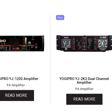
New
IPRO YJ-1202 Amplifier
YOGIPRO YJ-2K2 Dual Channel
Amplifier
PA Amplifier
PA Amplifier
READ MORE
READ MORE