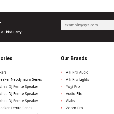
r
 A Third-Party.
ories
Our Brands
kers
ATi Pro Audio
peaker Neodymium Series
ATi Pro Lights
ches DJ Ferrite Speaker
Yogi Pro
ches DJ Ferrite Speaker
Audio Flix
ches DJ Ferrite Speaker
Glabs
eaker Ferrite Series
Zoom Pro