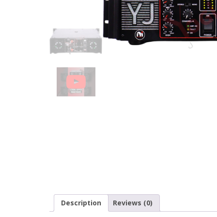
Description
Reviews (0)