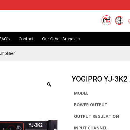
FAQ’s
Contact
Our Other Brands
mplifier
YOGIPRO YJ-3K2 D
MODEL
POWER OUTPUT
OUTPUT REGULATION
INPUT CHANNEL