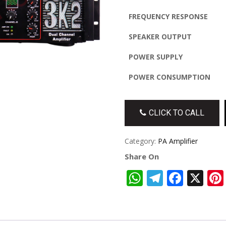
FREQUENCY RESPONSE
SPEAKER OUTPUT
POWER SUPPLY
POWER CONSUMPTION
CLICK TO CALL
Category:
PA Amplifier
Share On
WhatsApp
Telegra
Face
X