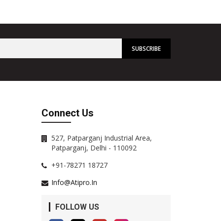
Connect Us
527, Patparganj Industrial Area,
Patparganj, Delhi - 110092
+91-78271 18727
Info@atipro.in
FOLLOW US