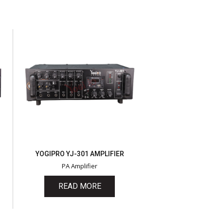
YOGIPRO YJ-301 AMPLIFIER
PA Amplifier
READ MORE