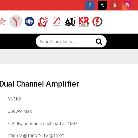
Search
for:
ual Channel Amplifier
YJ-3K2
3600W Max.
≤ 2 dB, no load to full load at 1kHz
200mV @100KΩ, 1V @10KΩ