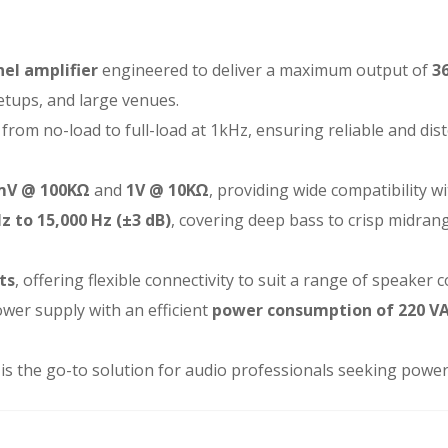
el amplifier
engineered to deliver a maximum output of
3
setups, and large venues.
from no-load to full-load at 1kHz, ensuring reliable and di
mV @ 100KΩ
and
1V @ 10KΩ
, providing wide compatibility wi
z to 15,000 Hz (±3 dB)
, covering deep bass to crisp midran
ts
, offering flexible connectivity to suit a range of speaker 
wer supply with an efficient
power consumption of 220 V
K2 is the go-to solution for audio professionals seeking power, 