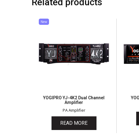
Related products
New
YOGIPRO YJ-4K2 Dual Channel
YOG
Amplifier
PA Amplifier
READ MORE