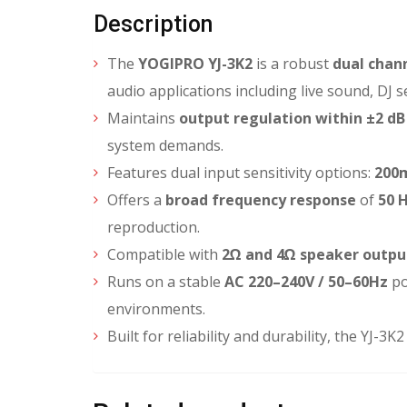
Description
The
YOGIPRO YJ-3K2
is a robust
dual chann
audio applications including live sound, DJ 
Maintains
output regulation within ±2 dB
system demands.
Features dual input sensitivity options:
200
Offers a
broad frequency response
of
50 H
reproduction.
Compatible with
2Ω and 4Ω speaker outpu
Runs on a stable
AC 220–240V / 50–60Hz
po
environments.
Built for reliability and durability, the YJ-3