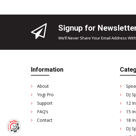
Signup for Newslette
We’ll Never Share Your Email Address With
Information
Categ
About
Spea
Yogi Pro
DJ S
Support
12 In
FAQ’s
15 In
Contact
18 In
DJ Sp