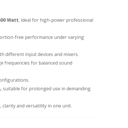
600 Watt
, ideal for high-power professional
stortion-free performance under varying
th different input devices and mixers.
ge frequencies for balanced sound
configurations.
A
, suitable for prolonged use in demanding
clarity and versatility in one unit.