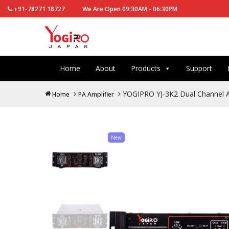
+91-78271 18727
We Are Open 09:30AM - 06:30PM
Home
About
Products
Support
YOGIPRO YJ-3K2 Dual Channel A
Home
PA Amplifier
New