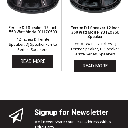
Ferrite DJ Speaker 12 Inch
Ferrite DJ Speaker 12 Inch
550 Watt Model YJ12X500
350 Watt Model YJ12X350
Speaker
12 Inches DJ Ferrite
350W
Watt
12 Inches DJ
Speaker
DJ Speaker Ferrite
Ferrite Speaker
DJ Speaker
Series
Speakers
Ferrite Series
Speakers
READ MORE
READ MORE
Signup for Newsletter
We’ll Never Share Your Email Address With A
Third-Party.