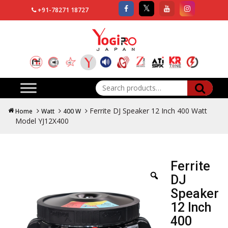
+91-78271 18727
Search
for:
Ferrite DJ Speaker 12 Inch 400 Watt
Home
Watt
400 W
Model YJ12X400
Ferrite
DJ
Speaker
12 Inch
400