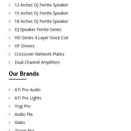
12 Inches DJ Ferrite Speaker
15 Inches DJ Ferrite Speaker
18 Inches DJ Ferrite Speaker
DJ Speaker Ferrite Series
HD Series 4 Layer Voice Coil
HF Drivers
Crossover Network Plates
Dual Channel Amplifiers
Our Brands
ATi Pro Audio
ATi Pro Lights
Yogi Pro
Audio Flix
Glabs
Zoom Pro