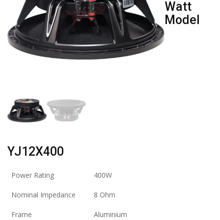
Watt
Model
YJ12X400
Power Rating
400W
Nominal Impedance
8 Ohm
Frame
Aluminium