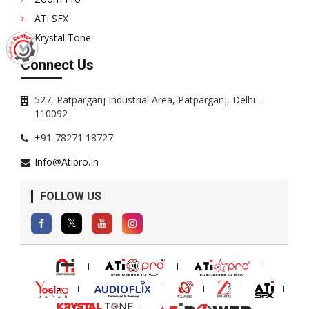
ATi SFX
Krystal Tone
Connect Us
527, Patparganj Industrial Area, Patparganj, Delhi -
110092
+91-78271 18727
Info@atipro.in
FOLLOW US