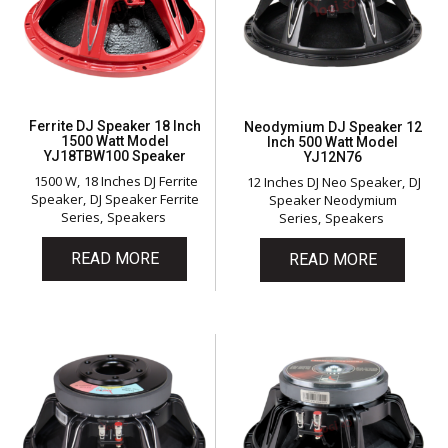
Ferrite DJ Speaker 18 Inch
Neodymium DJ Speaker 12
1500 Watt Model
Inch 500 Watt Model
YJ18TBW100 Speaker
YJ12N76
1500 W
18 Inches DJ Ferrite
12 Inches DJ Neo Speaker
DJ
Speaker
DJ Speaker Ferrite
Speaker Neodymium
Series
Speakers
Series
Speakers
READ MORE
READ MORE