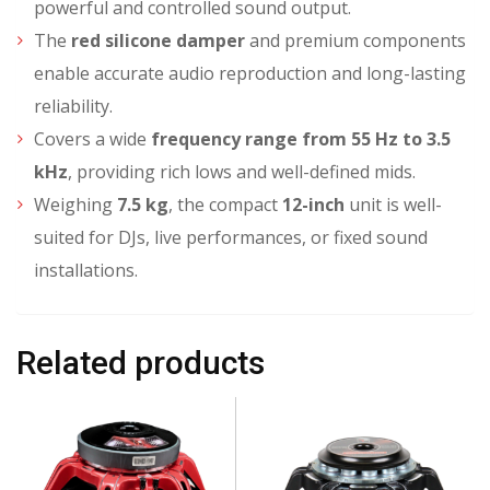
powerful and controlled sound output.
The
red silicone damper
and premium components
enable accurate audio reproduction and long-lasting
reliability.
Covers a wide
frequency range from 55 Hz to 3.5
kHz
, providing rich lows and well-defined mids.
Weighing
7.5 kg
, the compact
12-inch
unit is well-
suited for DJs, live performances, or fixed sound
installations.
Related products