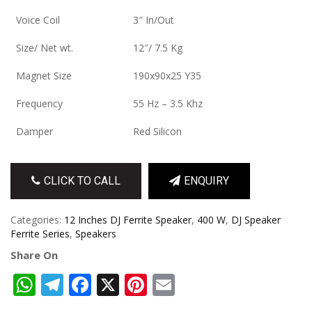
Voice Coil
3″ In/Out
Size/ Net wt.
12″/ 7.5 Kg
Magnet Size
190x90x25 Y35
Frequency
55 Hz – 3.5 Khz
Damper
Red Silicon
CLICK TO CALL
ENQUIRY
Categories:
12 Inches DJ Ferrite Speaker
,
400 W
,
DJ Speaker
Ferrite Series
,
Speakers
Share On
WhatsApp
Telegram
Facebook
X
Pinterest
Email