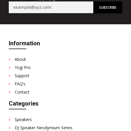
Information
About
Yogi Pro
Support
FAQ’s
Contact
Categories
Speakers
DJ Speaker Neodymium Series