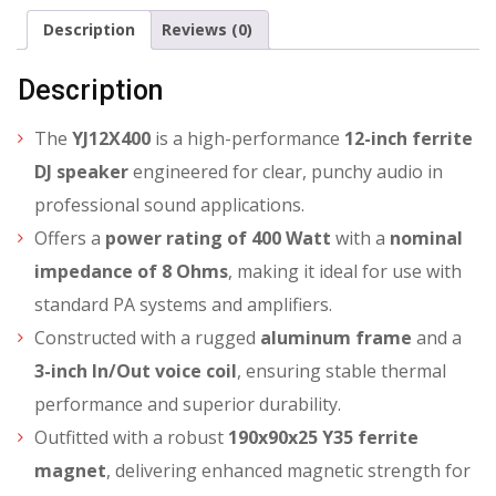
Description
Reviews (0)
Description
The
YJ12X400
is a high-performance
12-inch ferrite
DJ speaker
engineered for clear, punchy audio in
professional sound applications.
Offers a
power rating of 400 Watt
with a
nominal
impedance of 8 Ohms
, making it ideal for use with
standard PA systems and amplifiers.
Constructed with a rugged
aluminum frame
and a
3-inch In/Out voice coil
, ensuring stable thermal
performance and superior durability.
Outfitted with a robust
190x90x25 Y35 ferrite
magnet
, delivering enhanced magnetic strength for