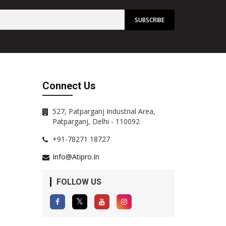
Connect Us
527, Patparganj Industrial Area,
Patparganj, Delhi - 110092
+91-78271 18727
Info@atipro.in
FOLLOW US