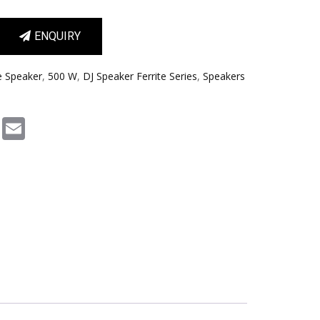
ENQUIRY
e Speaker
,
500 W
,
DJ Speaker Ferrite Series
,
Speakers
m
book
Pinterest
Email