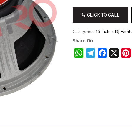
CLICK TO CALL
Categories:
15 Inches DJ Ferrit
Share On
WhatsApp
Telegra
Face
X