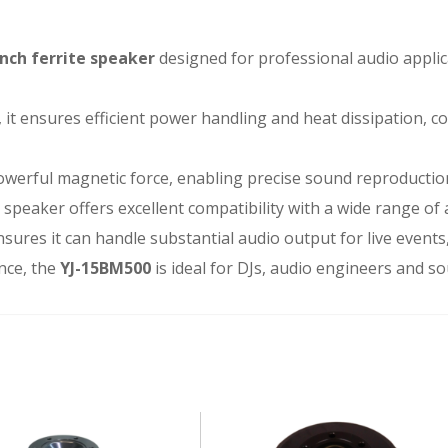
inch ferrite speaker
designed for professional audio applic
, it ensures efficient power handling and heat dissipation, c
werful magnetic force, enabling precise sound reproducti
e speaker offers excellent compatibility with a wide range of
sures it can handle substantial audio output for live event
nce, the
YJ-15BM500
is ideal for DJs, audio engineers and so