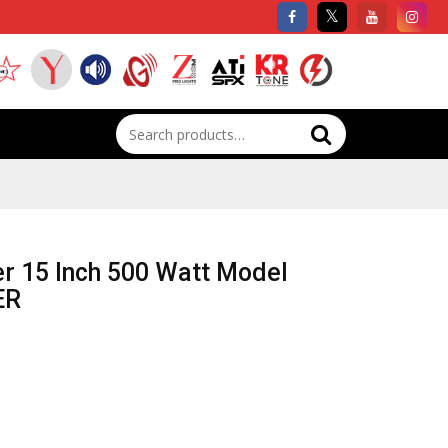
Search
for:
er 15 Inch 500 Watt Model
ER