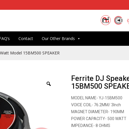
FAQ’s
Contact
Our Other Brands
00 Watt Model 15BM500 SPEAKER
Ferrite DJ Speak
15BM500 SPEAK
MODEL NAME- YJ-15BM500
VOICE COIL- 76.2MM/ 3Inch
MAGNET DIAMETER- 190MM
POWER CAPACITY- 500 WATT
IMPEDANCE- 8 OHMS