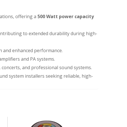
ations, offering a
500 Watt power capacity
ontributing to extended durability during high-
on and enhanced performance.
 amplifiers and PA systems.
s, concerts, and professional sound systems.
und system installers seeking reliable, high-