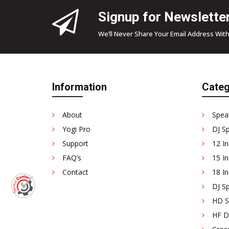
Signup for Newslette
We’ll Never Share Your Email Address With
Information
Categ
About
Spea
Yogi Pro
DJ S
Support
12 In
FAQ’s
15 In
Contact
18 In
DJ Sp
HD Se
HF D