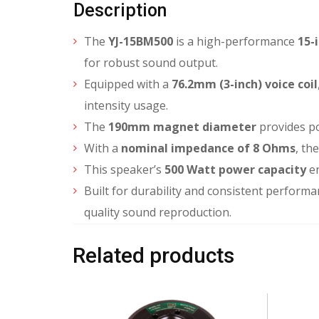
Description
The
YJ-15BM500
is a high-performance
15-
for robust sound output.
Equipped with a
76.2mm (3-inch) voice coil
intensity usage.
The
190mm magnet diameter
provides po
With a
nominal impedance of 8 Ohms
, th
This speaker’s
500 Watt power capacity
en
Built for durability and consistent performa
quality sound reproduction.
Related products