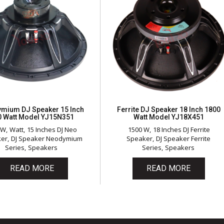
mium DJ Speaker 15 Inch
Ferrite DJ Speaker 18 Inch 1800
0 Watt Model YJ15N351
Watt Model YJ18X451
 W
Watt
15 Inches DJ Neo
1500 W
18 Inches DJ Ferrite
ker
DJ Speaker Neodymium
Speaker
DJ Speaker Ferrite
Series
Speakers
Series
Speakers
READ MORE
READ MORE