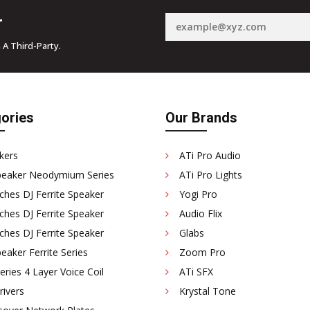
r
 A Third-Party.
ories
Our Brands
kers
ATi Pro Audio
peaker Neodymium Series
ATi Pro Lights
ches DJ Ferrite Speaker
Yogi Pro
ches DJ Ferrite Speaker
Audio Flix
ches DJ Ferrite Speaker
Glabs
eaker Ferrite Series
Zoom Pro
ries 4 Layer Voice Coil
ATi SFX
rivers
Krystal Tone