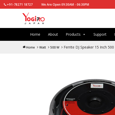
+91-78271 18727
We Are Open 09:30AM - 06:30PM
Home
About
Products
Support
Ferrite DJ Speaker 15 Inch 5
Home
Watt
500 W