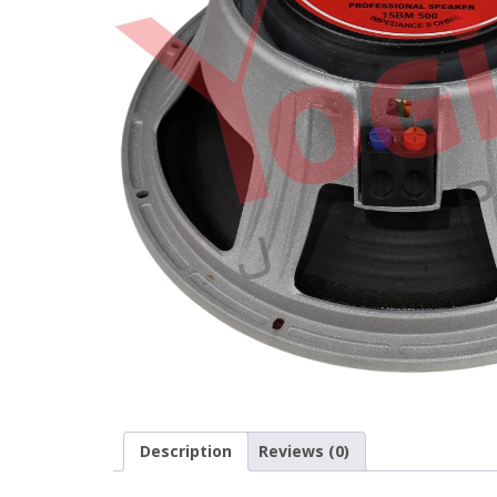
Description
Reviews (0)