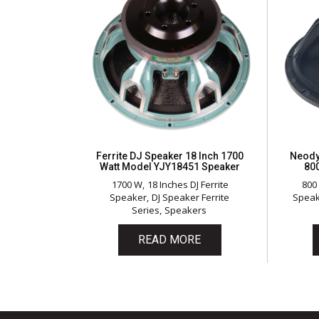
Ferrite DJ Speaker 18 Inch 1700
Neody
Watt Model YJY18451 Speaker
80
1700 W
18 Inches DJ Ferrite
800
Speaker
DJ Speaker Ferrite
Spea
Series
Speakers
READ MORE