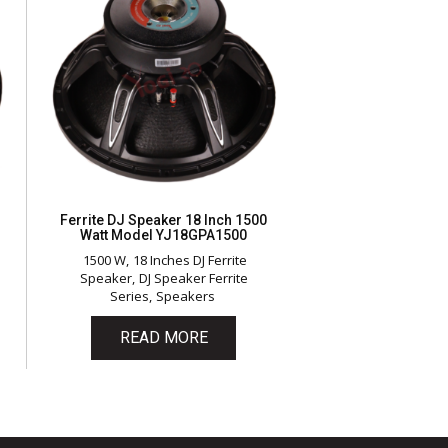
Ferrite DJ Speaker 18 Inch 1500
Watt Model YJ18GPA1500
1500 W
18 Inches DJ Ferrite
Speaker
DJ Speaker Ferrite
Series
Speakers
READ MORE