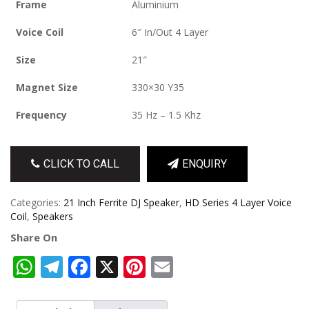
Frame
Aluminium
Voice Coil
6″ In/Out 4 Layer
Size
21″
Magnet Size
330×30 Y35
Frequency
35 Hz – 1.5 Khz
CLICK TO CALL
ENQUIRY
Categories:
21 Inch Ferrite DJ Speaker
,
HD Series 4 Layer Voice
Coil
,
Speakers
Share On
WhatsApp
Telegram
Facebook
X
Pinterest
Email