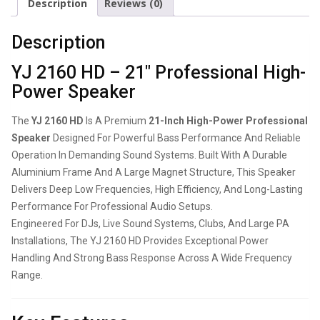
Description
Reviews (0)
Description
YJ 2160 HD – 21″ Professional High-
Power Speaker
The
YJ 2160 HD
Is A Premium
21-Inch High-Power Professional
Speaker
Designed For Powerful Bass Performance And Reliable
Operation In Demanding Sound Systems. Built With A Durable
Aluminium Frame And A Large Magnet Structure, This Speaker
Delivers Deep Low Frequencies, High Efficiency, And Long-Lasting
Performance For Professional Audio Setups.
Engineered For DJs, Live Sound Systems, Clubs, And Large PA
Installations, The YJ 2160 HD Provides Exceptional Power
Handling And Strong Bass Response Across A Wide Frequency
Range.