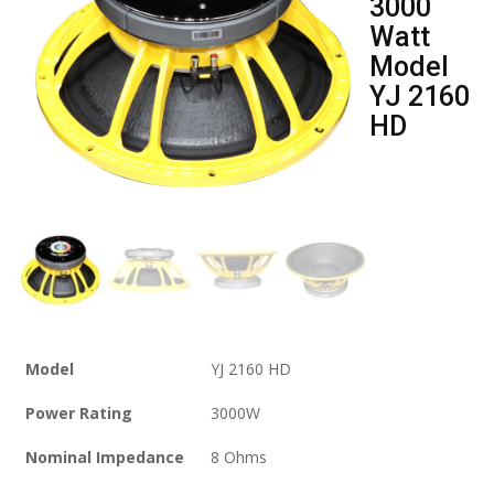
3000
Watt
Model
YJ 2160
HD
Model
YJ 2160 HD
Power Rating
3000W
Nominal Impedance
8 Ohms