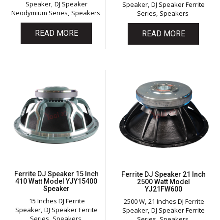
Speaker
DJ Speaker
Speaker
DJ Speaker Ferrite
Neodymium Series
Speakers
Series
Speakers
READ MORE
READ MORE
Ferrite DJ Speaker 15 Inch
Ferrite DJ Speaker 21 Inch
410 Watt Model YJY15400
2500 Watt Model
Speaker
YJ21FW600
15 Inches DJ Ferrite
2500 W
21 Inches DJ Ferrite
Speaker
DJ Speaker Ferrite
Speaker
DJ Speaker Ferrite
Series
Speakers
Series
Speakers