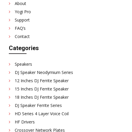
About
Yogi Pro
Support
FAQ’s
Contact
Categories
Speakers
DJ Speaker Neodymium Series
12 Inches DJ Ferrite Speaker
15 Inches DJ Ferrite Speaker
18 Inches DJ Ferrite Speaker
DJ Speaker Ferrite Series
HD Series 4 Layer Voice Coil
HF Drivers
Crossover Network Plates