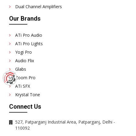
Dual Channel Amplifiers
Our Brands
ATi Pro Audio
ATi Pro Lights
Yogi Pro
Audio Flix
Glabs
Zoom Pro
ATi SFX
Krystal Tone
Connect Us
527, Patparganj Industrial Area, Patparganj, Delhi -
110092