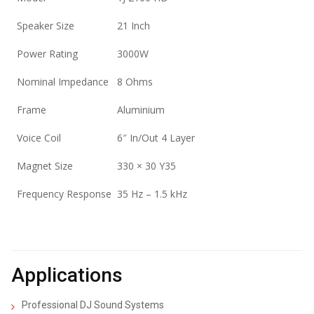
Speaker Size
21 Inch
Power Rating
3000W
Nominal Impedance
8 Ohms
Frame
Aluminium
Voice Coil
6″ In/Out 4 Layer
Magnet Size
330 × 30 Y35
Frequency Response
35 Hz – 1.5 kHz
Applications
Professional DJ Sound Systems