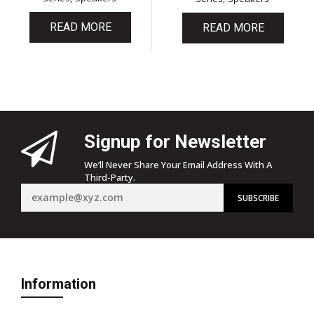
READ MORE
READ MORE
Signup for Newsletter
We’ll Never Share Your Email Address With A
Third-Party.
Information