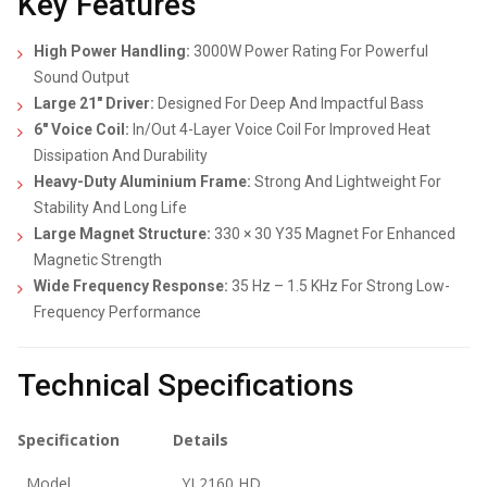
Key Features
High Power Handling:
3000W Power Rating For Powerful
Sound Output
Large 21″ Driver:
Designed For Deep And Impactful Bass
6″ Voice Coil:
In/Out 4-Layer Voice Coil For Improved Heat
Dissipation And Durability
Heavy-Duty Aluminium Frame:
Strong And Lightweight For
Stability And Long Life
Large Magnet Structure:
330 × 30 Y35 Magnet For Enhanced
Magnetic Strength
Wide Frequency Response:
35 Hz – 1.5 KHz For Strong Low-
Frequency Performance
Technical Specifications
Specification
Details
Model
YJ 2160 HD