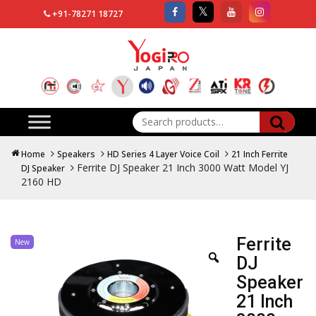
+91-78271 18727
Search
for:
Home
Speakers
HD Series 4 Layer Voice Coil
21 Inch Ferrite
Ferrite DJ Speaker 21 Inch 3000 Watt Model YJ
DJ Speaker
2160 HD
Ferrite
New
DJ
Speaker
21 Inch