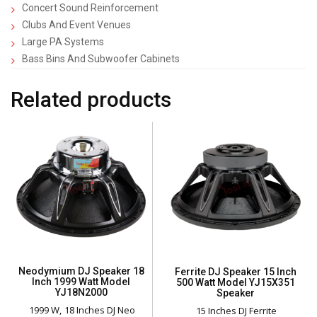
Concert Sound Reinforcement
Clubs And Event Venues
Large PA Systems
Bass Bins And Subwoofer Cabinets
Related products
Neodymium DJ Speaker 18
Ferrite DJ Speaker 15 Inch
Inch 1999 Watt Model
500 Watt Model YJ15X351
YJ18N2000
Speaker
1999 W
18 Inches DJ Neo
15 Inches DJ Ferrite